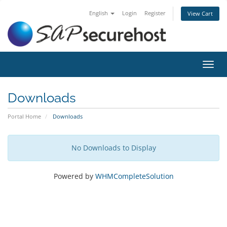
English
Login
Register
View Cart
Toggl
navig
Downloads
Portal Home
Downloads
No Downloads to Display
Powered by
WHMCompleteSolution