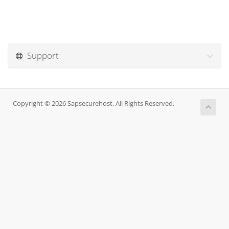
Support
Copyright © 2026 Sapsecurehost. All Rights Reserved.