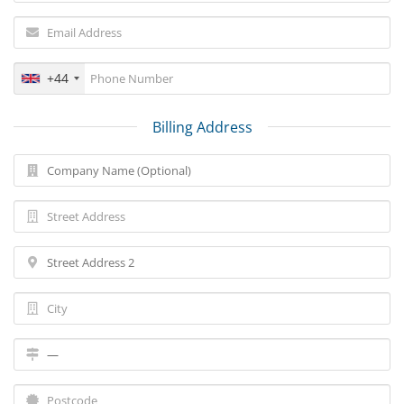
+44
Billing Address