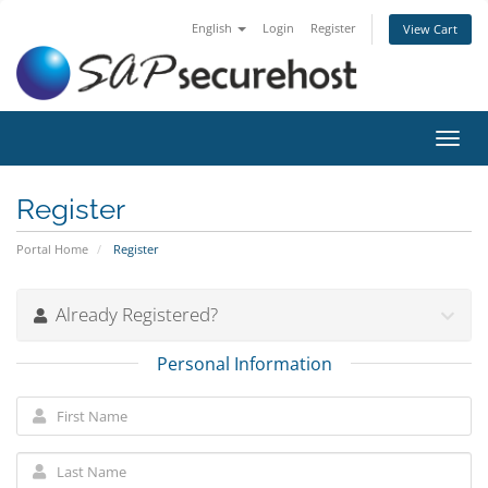
English
Login
Register
View Cart
Toggl
navig
Register
Portal Home
Register
Already Registered?
Personal Information