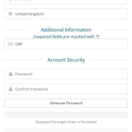
Additional Information
(required fields are marked with *)
Account Security
Generate Password
Password Strength: Enter a Password