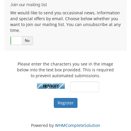
Join our mailing list
We would like to send you occasional news, information
and special offers by email. Choose below whether you
want to join our mailing list. You can unsubscribe at any
time.
Yes
No
Please enter the characters you see in the image
below into the text box provided. This is required
to prevent automated submissions.
Powered by
WHMCompleteSolution