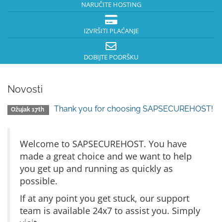
NARUČITE HOSTING
IZVRŠITI PLAĆANJE
DOBIJTE PODRŠKU
Novosti
Thank you for choosing SAPSECUREHOST!
Ožujak 17th
Welcome to SAPSECUREHOST. You have
made a great choice and we want to help
you get up and running as quickly as
possible.
If at any point you get stuck, our support
team is available 24x7 to assist you. Simply