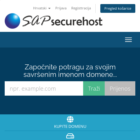
Hrvatski
Prijava
Registtracija
Pregled košarice
Preba
navig
Započnite potragu za svojim
savršenim imenom domene...
KUPITE DOMENU